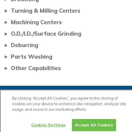
Turning & Milling Centers
Machining Centers
O.D./I.D./Surface Grinding
Deburring
Parts Washing
Other Capabilities
By clicking “Accept All Cookies”, you agree to the storing of
cookies on your device to enhance site navigation, analyze site
usage, and assist in our marketing efforts.
Cookies Settings
Accept All Cookies