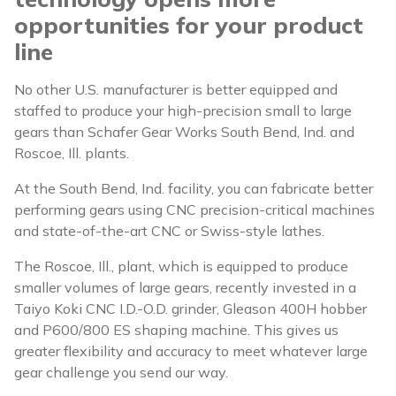
opportunities for your product
line
No other U.S. manufacturer is better equipped and
staffed to produce your high-precision small to large
gears than Schafer Gear Works South Bend, Ind. and
Roscoe, Ill. plants.
At the South Bend, Ind. facility, you can fabricate better
performing gears using CNC precision-critical machines
and state-of-the-art CNC or Swiss-style lathes.
The Roscoe, Ill., plant, which is equipped to produce
smaller volumes of large gears, recently invested in a
Taiyo Koki CNC I.D.-O.D. grinder, Gleason 400H hobber
and P600/800 ES shaping machine. This gives us
greater flexibility and accuracy to meet whatever large
gear challenge you send our way.