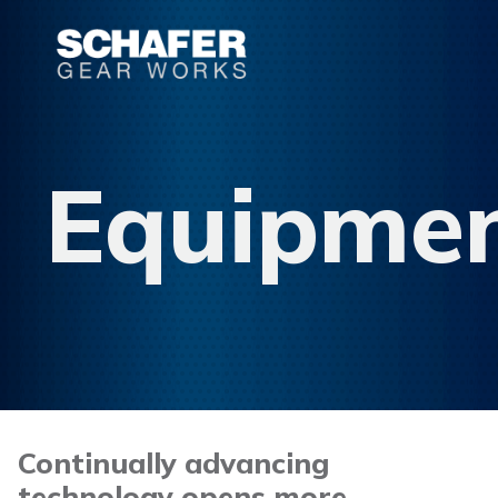
Equipme
Continually advancing
technology opens more