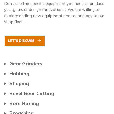
Don’t see the specific equipment you need to produce
your gears or design innovations? We are willing to
explore adding new equipment and technology to our
shop floors.
LET’S DISCUSS
Gear Grinders
Hobbing
Shaping
Bevel Gear Cutting
Bore Honing
Broaching