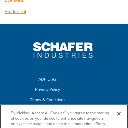
Eye Med
Prudential
ADP Links
Privacy Policy
Terms & Conditions
Cookies
Warranties
By clicking “Accept All Cookies”, you agree to the storing
Settings
of cookies on your device to enhance site navigation,
Certifications
analyze site usage, and assist in our marketing efforts.