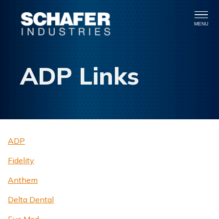
MENU
ADP Links
ADP
Fidelity
Anthem
Delta Dental