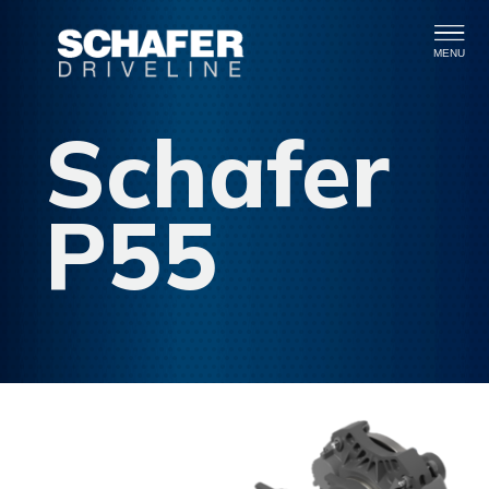
MENU
Schafer
P55