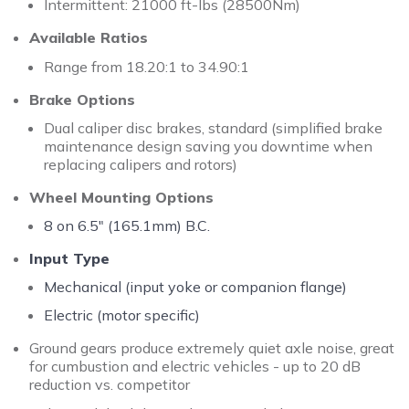
Intermittent: 21000 ft-lbs (28500Nm)
Available Ratios
Range from 18.20:1 to 34.90:1
Brake Options
Dual caliper disc brakes, standard (simplified brake
maintenance design saving you downtime when
replacing calipers and rotors)
Wheel Mounting Options
8 on 6.5" (165.1mm) B.C.
Input Type
Mechanical (input yoke or companion flange)
Electric (motor specific)
Ground gears produce extremely quiet axle noise, great
for cumbustion and electric vehicles - up to 20 dB
reduction vs. competitor