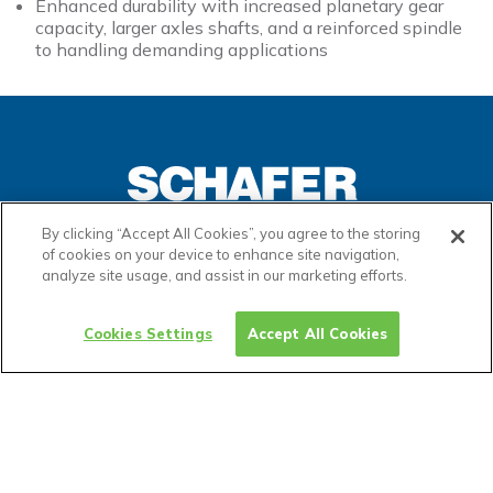
Enhanced durability with increased planetary gear
capacity, larger axles shafts, and a reinforced spindle
to handling demanding applications
By clicking “Accept All Cookies”, you agree to the storing
of cookies on your device to enhance site navigation,
analyze site usage, and assist in our marketing efforts.
ADP Links
Cookies Settings
Accept All Cookies
Privacy Policy
Terms & Conditions
Cookies
Warranties
Settings
Certifications