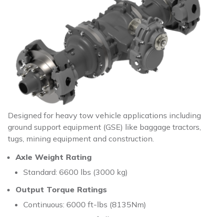
Designed for heavy tow vehicle applications including
ground support equipment (GSE) like baggage tractors,
tugs, mining equipment and construction.
Axle Weight Rating
Standard: 6600 lbs (3000 kg)
Output Torque Ratings
Continuous: 6000 ft-lbs (8135Nm)